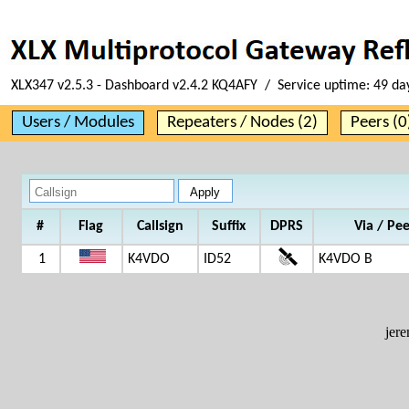
XLX347 v2.5.3 - Dashboard v2.4.2 KQ4AFY / Service uptime:
49 da
Users / Modules
Repeaters / Nodes (2)
Peers (0
#
Flag
Callsign
Suffix
DPRS
Via / Pe
1
K4VDO
ID52
K4VDO B
jer